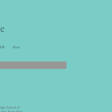
e
 US
More
ight School of
 two. From there,