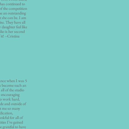
 has continued to
of the competition
e an outstanding
t she can be. I am
ise. They have all
daughter feel like
dio is her second
it! --Cristina
Dance when I was 5
has become such an
all of the studio
d encouraging
to work hard,
de and outside of
ht me so many
dication,
kful for all of
ties I’ve gained
e grateful to have