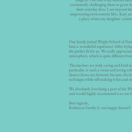
consistently challenging them to grow b
their everyday lives. I am beyond th
empowering environment Mrs. Katy and
a place where my daughter continue
Our family joined Wright School of Danc
been a wonderful experience! After tryin
the perfect fit for us. We really appreciat
atmosphere, which is quite different from
The teachers are truly caring and kind to
particular, is such a sweet and loving rol
dance classes are fantastic because she 
technique while still making it fun and e
We absolutely love being a part of the W
and would highly recommend it to our fr
Best regards,
Robinson Family & one happy dancer!!