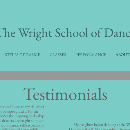
​The Wright School of Danc
STYLES OF DANCE
CLASSES
PERFORMANCE
ABOUT
Testimonials
 second home to my daughter
’t be more grateful for the
 Under the inspiring leadership
e dancers are taught so much
My daughter began dancing at the Wr
-confidence, self-respect, and
Dance's Baby & Me class when she was
 girl’s love of dance while