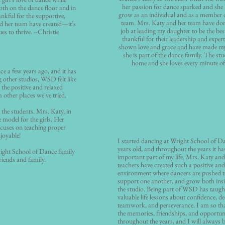
her passion for dance sparked and she
oth on the dance floor and in
grow as an individual and as a member 
ankful for the supportive,
team. Mrs. Katy and her team have don
 her team have created—it’s
job at leading my daughter to be the bes
s to thrive. --Christie
thankful for their leadership and expert
shown love and grace and have made my 
she is part of the dance family. The stu
home and she loves every minute of 
e a few years ago, and it has
g other studios, WSD felt like
e the positive and relaxed
 other places we've tried.
 the students. Mrs. Katy, in
e model for the girls. Her
focuses on teaching proper
njoyable!
I started dancing at Wright School of 
years old, and throughout the years it 
right School of Dance family
important part of my life. Mrs. Katy and 
iends and family.
teachers have created such a positive an
environment where dancers are pushed 
support one another, and grow both insi
the studio. Being part of WSD has taug
valuable life lessons about confidence, de
teamwork, and perseverance. I am so than
the memories, friendships, and opportuni
throughout the years, and I will always b