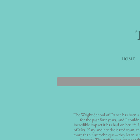
HOME
The Wright School of Dance has been a
for the past four years, and I couldn
incredible impact it has had on her life.
of Mrs. Katy and her dedicated team, th
more than just technique—they learn self
integrity. The staff truly nurture each